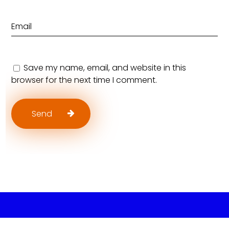
Save my name, email, and website in this
browser for the next time I comment.